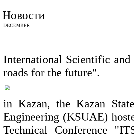
Новости
DECEMBER
International Scientific an
roads for the future".
in Kazan, the Kazan State
Engineering (KSUAE) hosted
Technical Conference "ITS