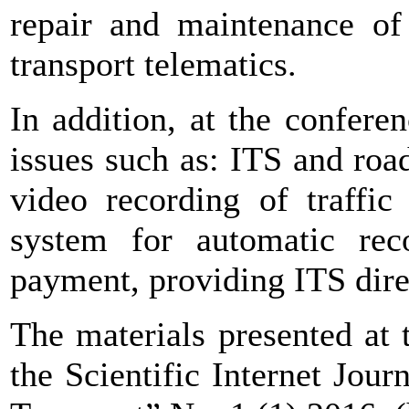
repair and maintenance of
transport telematics.
In addition, at the conferen
issues such as: ITS and roa
video recording of traffic
system for automatic reco
payment, providing ITS dire
The materials presented at
the Scientific Internet Jou