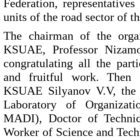
Federation, representatives
units of the road sector of t
The chairman of the organ
KSUAE, Professor Nizamo
congratulating all the par
and fruitful work. Then 
KSUAE Silyanov V.V, the s
Laboratory of Organiza
MADI), Doctor of Technica
Worker of Science and Tech