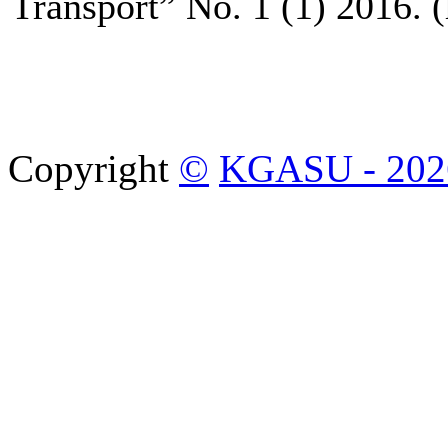
Transport” No. 1 (1) 2016. (
Copyright
©
KGASU - 202