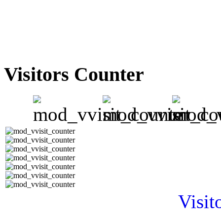
Visitors Counter
Visit