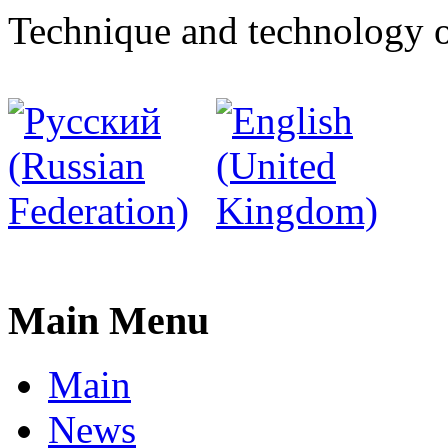
Technique and technology o
Main Menu
Main
News