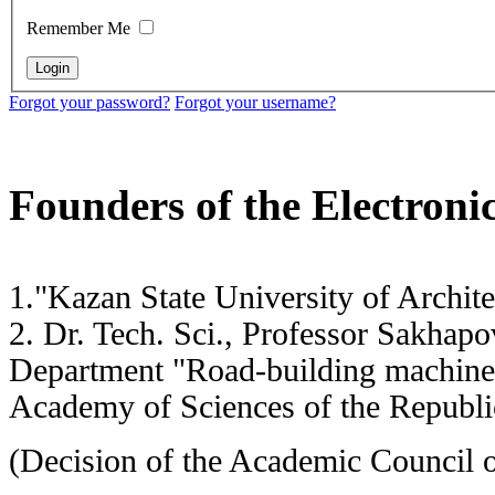
Remember Me
Forgot your password?
Forgot your username?
Founders of the Electronic
1."Kazan State University of Archi
2. Dr. Tech. Sci., Professor Sakh
Department "Road-building machi
Academy of Sciences of the Republic
(Decision of the Academic Council