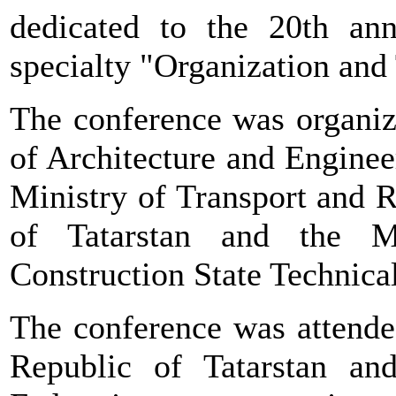
dedicated to the 20th ann
specialty "Organization and
The conference was organiz
of Architecture and Engineer
Ministry of Transport and 
of Tatarstan and the 
Construction State Technic
The conference was attended
Republic of Tatarstan an