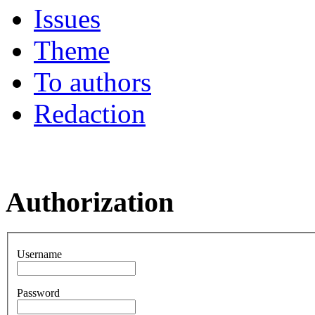
Issues
Theme
To authors
Redaction
Authorization
Username
Password