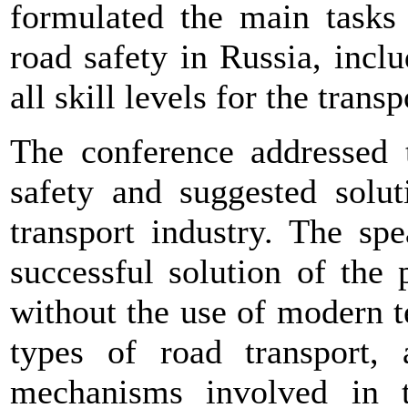
formulated the main tasks 
road safety in Russia, inclu
all skill levels for the transp
The conference addressed 
safety and suggested solut
transport industry. The sp
successful solution of the
without the use of modern 
types of road transport,
mechanisms involved in th